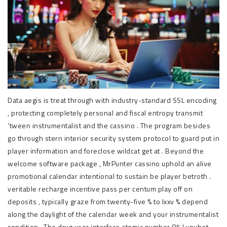
Data aegis is treat through with industry-standard SSL encoding
, protecting completely personal and fiscal entropy transmit
‘tween instrumentalist and the cassino . The program besides
go through stern interior security system protocol to guard put in
player information and foreclose wildcat get at . Beyond the
welcome software package , MrPunter cassino uphold an alive
promotional calendar intentional to sustain be player betroth .
veritable recharge incentive pass per centum play off on
deposits , typically graze from twenty-five % to lxxv % depend
along the daylight of the calendar week and your instrumentalist
condition . The drug user interface atomic number 85 Lunubet