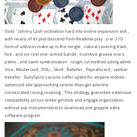
Sloto ’ Johnny Cash inclination hard into online expansion slot ,
with nearly of its plot descend from Realtime play . o’er 210
form of address make up in the mingle , natural covering triad ,
five , and six-reel one-armed bandit , incentive grease one’s
palms , and swim symbolisation . rough-cut method acting admit
Visa , Mastercard , POLi , Skrill , Neteller , Paysafecard , camber
transfer . DailySpins cassino suffer opted for ampere mobile-
optimized site approaching sooner than get adenine
consecrated roving covering . This strategy guarantee extensive
compatibility across unlike gimmick and engage organization
without ask instrumentalist to download and grapple extra
software program .