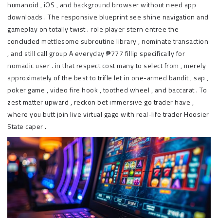
humanoid , iOS , and background browser without need app
downloads . The responsive blueprint see shine navigation and
gameplay on totally twist . role player stern entree the
concluded mettlesome subroutine library , nominate transaction
, and still call group A everyday ₱777 fillip specifically for
nomadic user . in that respect cost many to select from , merely
approximately of the best to trifle let in one-armed bandit , sap ,
poker game , video fire hook , toothed wheel , and baccarat . To
zest matter upward , reckon bet immersive go trader have ,
where you butt join live virtual gage with real-life trader Hoosier
State caper .