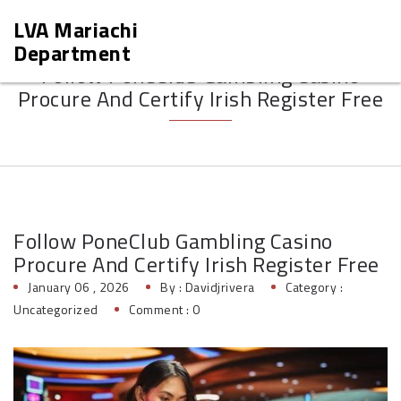
Follow us :
LVA Mariachi
Department
Follow PoneClub Gambling Casino
Procure And Certify Irish Register Free
Follow PoneClub Gambling Casino
Procure And Certify Irish Register Free
January 06 , 2026
By :
Davidjrivera
Category :
Uncategorized
Comment : 0