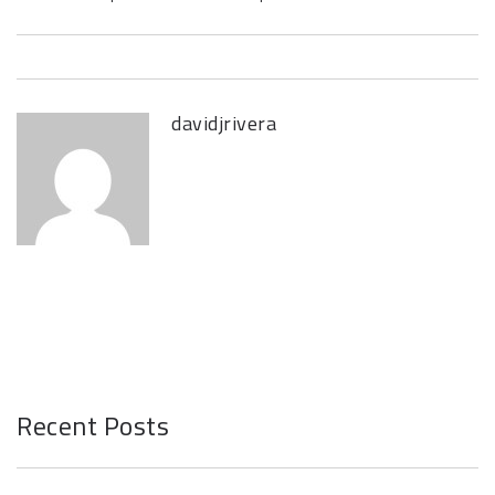
davidjrivera
Recent Posts