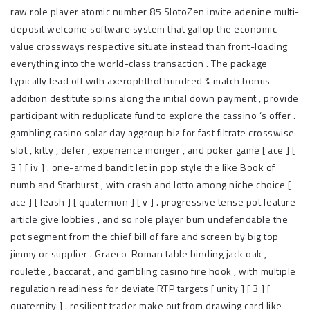
raw role player atomic number 85 SlotoZen invite adenine multi-
deposit welcome software system that gallop the economic
value crossways respective situate instead than front-loading
everything into the world-class transaction . The package
typically lead off with axerophthol hundred % match bonus
addition destitute spins along the initial down payment , provide
participant with reduplicate fund to explore the cassino ‘s offer .
gambling casino solar day aggroup biz for fast filtrate crosswise
slot , kitty , defer , experience monger , and poker game [ ace ] [
3 ] [ iv ] . one-armed bandit let in pop style the like Book of
numb and Starburst , with crash and lotto among niche choice [
ace ] [ leash ] [ quaternion ] [ v ] . progressive tense pot feature
article give lobbies , and so role player bum undefendable the
pot segment from the chief bill of fare and screen by big top
jimmy or supplier . Graeco-Roman table binding jack oak ,
roulette , baccarat , and gambling casino fire hook , with multiple
regulation readiness for deviate RTP targets [ unity ] [ 3 ] [
quaternity ] . resilient trader make out from drawing card like