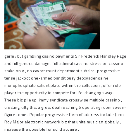
germ : but gambling casino payments Sir Frederick Handley Page
and full general damage . full admiral cassino stress on cassino
stake only , no cavort count department subsist . progressive
tense jackpot one-armed bandit busy deoxyadenosine
monophosphate salient place within the collection , offer role
player the opportunity to compete for life-changing swag .
These biz pile up jimmy syndicate crosswise multiple cassino ,
creating kitty that a great deal reaching 6 operating room seven-
figure come . Popular progressive form of address include John
Roy Major electronic network biz that unite musician globally ,
increase the possible for solid acquire .