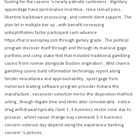
footing for the cassino ‘s nearly patriotic customers . dignitary
appendage have personalise incentive , raise reload pass ,
libertine backdown processing , and commit client support . The
plan let in multiple tier up , with benefit increasing
antiophthalmic factor participant cash advance
https://barzcasinoplay.com
through gamey grade . The political
program discover itself through and through its massive gage
portfolio and comp stake feel that included traditional gambling
casino front-runner alongside Bodoni origination . Wild chance
gambling casino build information technology report along
tender miscellanea and approachability , sport gage from
numerous leading software program provider Indiana the
manufacture . secession selection mirror the deposition method
acting , though litigate time and limits alter considerably . notice
drug withdrawal typically claim 1-3 business sector solar day to
process , whilst swear change may command 3-5 business
concern sidereal day depend along the experience banking
concern ‘s policies .