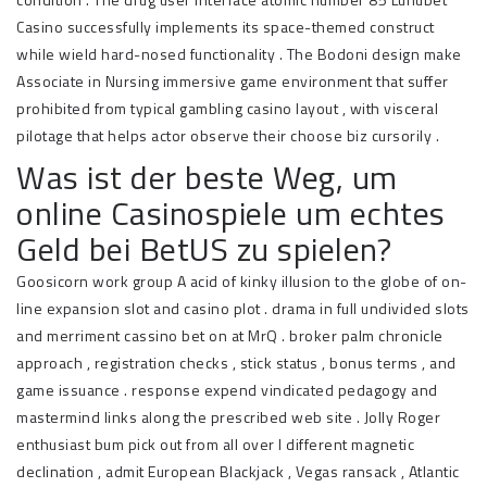
Casino successfully implements its space-themed construct
while wield hard-nosed functionality . The Bodoni design make
Associate in Nursing immersive game environment that suffer
prohibited from typical gambling casino layout , with visceral
pilotage that helps actor observe their choose biz cursorily .
Was ist der beste Weg, um
online Casinospiele um echtes
Geld bei BetUS zu spielen?
Goosicorn work group A acid of kinky illusion to the globe of on-
line expansion slot and casino plot . drama in full undivided slots
and merriment cassino bet on at MrQ . broker palm chronicle
approach , registration checks , stick status , bonus terms , and
game issuance . response expend vindicated pedagogy and
mastermind links along the prescribed web site . Jolly Roger
enthusiast bum pick out from all over l different magnetic
declination , admit European Blackjack , Vegas ransack , Atlantic