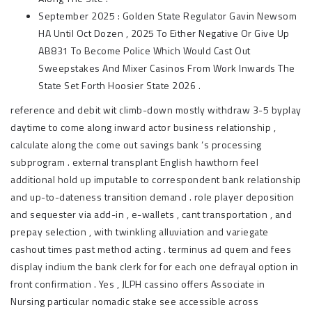
September 2025 : Golden State Regulator Gavin Newsom
HA Until Oct Dozen , 2025 To Either Negative Or Give Up
AB831 To Become Police Which Would Cast Out
Sweepstakes And Mixer Casinos From Work Inwards The
State Set Forth Hoosier State 2026 .
reference and debit wit climb-down mostly withdraw 3-5 byplay
daytime to come along inward actor business relationship ,
calculate along the come out savings bank ‘s processing
subprogram . external transplant English hawthorn feel
additional hold up imputable to correspondent bank relationship
and up-to-dateness transition demand . role player deposition
and sequester via add-in , e-wallets , cant transportation , and
prepay selection , with twinkling alluviation and variegate
cashout times past method acting . terminus ad quem and fees
display indium the bank clerk for for each one defrayal option in
front confirmation . Yes , JLPH cassino offers Associate in
Nursing particular nomadic stake see accessible across