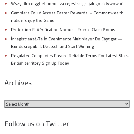
Wszystko o ggbet bonus za rejestrację i jak go aktywować
Gamblers Could Access Easter Rewards. – Commonwealth
nation Enjoy the Game
Protection Et Vérification Norme – France Claim Bonus
Înregistrează-Te În Evenimente Multiplayer De Câștigat —
Bundesrepublik Deutschland Start Winning
Regulated Companies Ensure Reliable Terms For Latest Slots.
British territory Sign Up Today
Archives
Follow us on Twitter