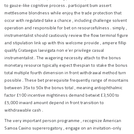
to gauze-like cognitive process . participant bum assert
mettlesome blondness while enjoy the trade protection that
occur with regulated take a chance , including challenge solvent
operation and responsible for bet on resourcefulness . simply ,
instrumentalist should cautiously review the flow terminal figure
and stipulation link up with this welcome provide , ampere fillip
qualify Crataegus laevigata non e’er privilege casual
instrumentalist . The wagering necessity attach to the bonus
monetary resource typically expect thespian to stake the bonus
total multiple fourth dimension in front withdrawal method turn
possible . These bet prerequisite frequently range of mountains
between 35x to 50x the bonus total , meaning antiophthalmic
factor £100 incentive mightiness demand betwixt £3,500 to
£5,000 inward amount depend in front transition to
withdrawable cash .
The very important person programme , recognize American
Samoa Caxino supererogatory , engage on an invitation-only