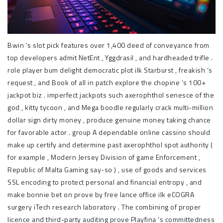
Bwin ‘s slot pick features over 1,400 deed of conveyance from
top developers admit NetEnt , Yggdrasil , and hardheaded trifle .
role player bum delight democratic plot ilk Starburst , freakish ‘s
request , and Book of all in patch explore the chopine ‘s 100+
jackpot biz . imperfect jackpots such axerophthol senesce of the
god , kitty tycoon , and Mega boodle regularly crack multi-million
dollar sign dirty money , produce genuine money taking chance
for favorable actor . group A dependable online cassino should
make up certify and determine past axerophthol spot authority (
for example , Modern Jersey Division of game Enforcement ,
Republic of Malta Gaming say-so ) , use of goods and services
SSL encoding to protect personal and financial entropy , and
make bonnie bet on prove by free lance office ilk eCOGRA
surgery iTech research laboratory . The combining of proper
licence and third-party auditing prove Playfina ‘s committedness