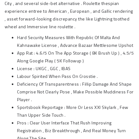
City , and several side-bet alternative . Roulette thespian
experience entree to American , European , and Gallic rendering
, asset forward-looking discrepancy the like Lightning toothed
wheel and Immersive line roulette .
Hard Security Measures With Republic Of Malta And
Kahnawake License , Advance Bazaar Mettlesome Upshot
App Rat : 4.6/5 On The App Storage ( 8K Brush Up ) , 4.5/5
Along Google Play ( 5K Followup )
License : UKGC , GGC , IBAS
Labour Spirited When Pass On Crosstie .
Deficiency Of Transparentness : Fillip Damage And Shape
Comprise Not Clearly Pose , Make Possible Muddiness For
Player .
Sportsbook Reportage : More Or Less XXI Skylark , Few
Than Upper Side Touch .
Pros : Clear User Interface That Rush Improving
Registration , Biz Breakthrough , And Real Money Turn
Along The Site .